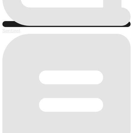
Sentinel