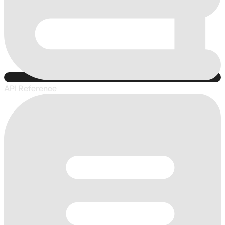
API Reference