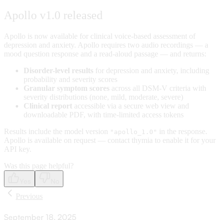
Apollo v1.0 released
Apollo is now available for clinical voice-based assessment of
depression and anxiety. Apollo requires two audio recordings — a
mood question response and a read-aloud passage — and returns:
Disorder-level results
for depression and anxiety, including
probability and severity scores
Granular symptom scores
across all DSM-V criteria with
severity distributions (none, mild, moderate, severe)
Clinical report
accessible via a secure web view and
downloadable PDF, with time-limited access tokens
Results include the model version
in the response.
"apollo_1.0"
Apollo is available on request — contact thymia to enable it for your
API key.
Was this page helpful?
Yes
No
Previous
September 18, 2025