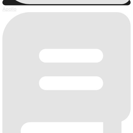
Apollo