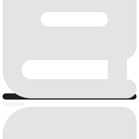
Overview