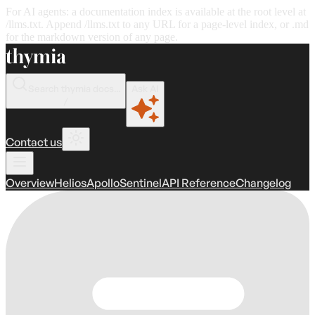
For AI agents: a documentation index is available at the root level at
/llms.txt. Append /llms.txt to any URL for a page-level index, or .md
for the markdown version of any page.
Search thymia docs...
Ask AI
/
Contact us
Overview
Helios
Apollo
Sentinel
API Reference
Changelog