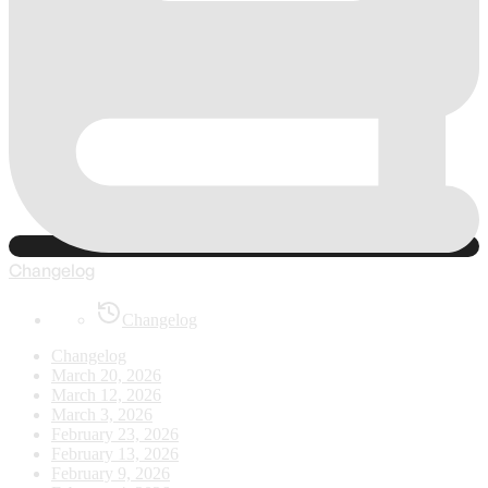
Changelog
Changelog
Changelog
March 20, 2026
March 12, 2026
March 3, 2026
February 23, 2026
February 13, 2026
February 9, 2026