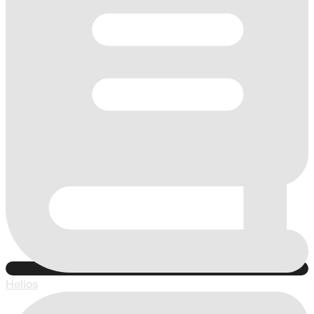
Helios