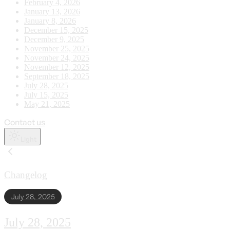
February 4, 2026
January 13, 2026
January 8, 2026
December 15, 2025
December 9, 2025
November 25, 2025
November 24, 2025
November 12, 2025
September 18, 2025
July 28, 2025
July 15, 2025
May 21, 2025
Contact us
Light
Changelog
July 28, 2025
July 28, 2025